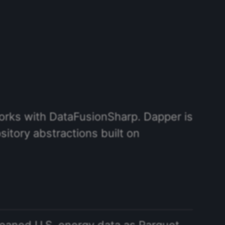
works with DataFusionSharp. Dapper is
sitory abstractions built on
leaned U.S. energy data as Parquet