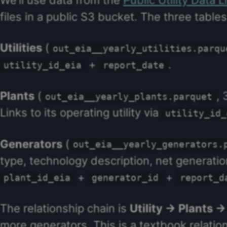
files in a public S3 bucket. The three tabl
Utilities
(
out_eia__yearly_utilities.parqu
+
.
utility_id_eia
report_date
Plants
(
, 
out_eia__yearly_plants.parquet
Links to its operating utility via
utility_id_
Generators
(
out_eia__yearly_generators.
type, technology description, net generation,
+
+
plant_id_eia
generator_id
report_d
The relationship chain is
Utility → Plants 
more generators. This is a textbook relatio