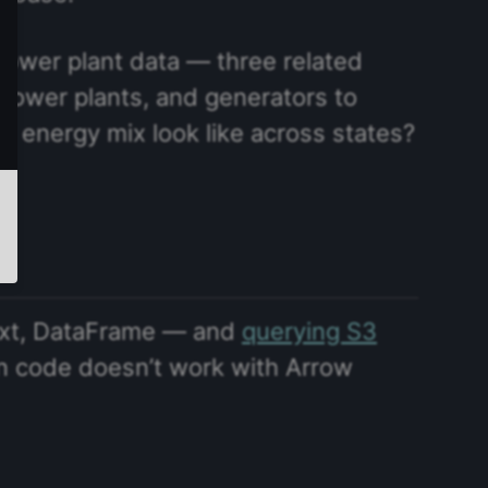
 power plant data — three related
, power plants, and generators to
e energy mix look like across states?
ext, DataFrame — and
querying S3
on code doesn’t work with Arrow