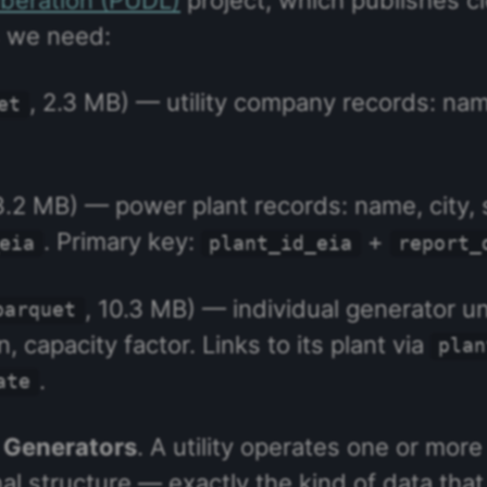
es we need:
, 2.3 MB) — utility company records: name
et
3.2 MB) — power plant records: name, city, 
. Primary key:
+
eia
plant_id_eia
report_
, 10.3 MB) — individual generator un
parquet
 capacity factor. Links to its plant via
plan
.
ate
→ Generators
. A utility operates one or mor
nal structure — exactly the kind of data tha