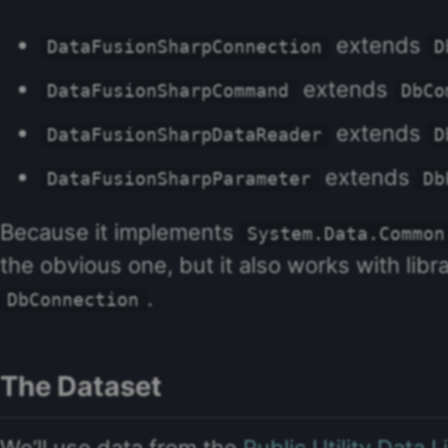
extends
DataFusionSharpConnection
D
extends
DataFusionSharpCommand
DbCo
extends
DataFusionSharpDataReader
D
extends
DataFusionSharpParameter
Db
Because it implements
System.Data.Common
the obvious one, but it also works with libr
.
DbConnection
The Dataset
We’ll use data from the
Public Utility Data 