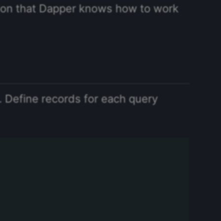
ion that Dapper knows how to work
 Define records for each query