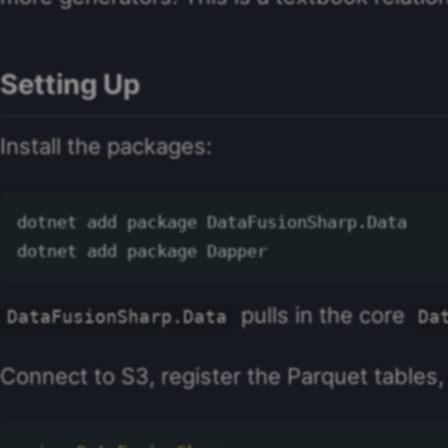
Setting Up
Install the packages:
dotnet add package DataFusionSharp.Data

pulls in the core
DataFusionSharp.Data
Da
Connect to S3, register the Parquet tables