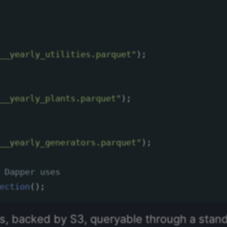
__yearly_utilities.parquet"
);
__yearly_plants.parquet"
);
__yearly_generators.parquet"
);
 Dapper uses
ection
();
les, backed by S3, queryable through a sta