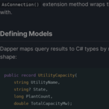
extension method wraps t
AsConnection()
with.
Defining Models
Dapper maps query results to C# types by 
shape:
public
record
UtilityCapacity
(
string
UtilityName
,
string
?
State
,
long
PlantCount
,
double
TotalCapacityMw
);