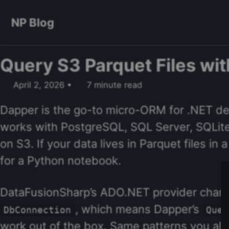
Skip to primary navigation
Skip to content
Skip to footer
NP Blog
Query S3 Parquet Files wi
April 2, 2026
7 minute read
Dapper is the go-to micro-ORM for .NET dev
works with PostgreSQL, SQL Server, SQLit
on S3. If your data lives in Parquet files i
for a Python notebook.
DataFusionSharp’s ADO.NET provider change
, which means Dapper’s
DbConnection
Quer
work out of the box. Same patterns you al