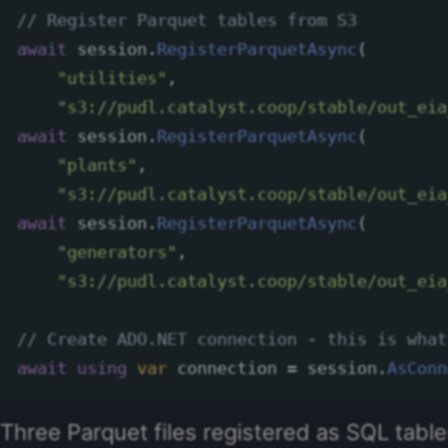
// Register Parquet tables from S3
await
session
.
RegisterParquetAsync
(
"utilities"
,
"s3://pudl.catalyst.coop/stable/out_eia
await
session
.
RegisterParquetAsync
(
"plants"
,
"s3://pudl.catalyst.coop/stable/out_eia
await
session
.
RegisterParquetAsync
(
"generators"
,
"s3://pudl.catalyst.coop/stable/out_eia
// Create ADO.NET connection - this is what
await
using
var
connection
=
session
.
AsConn
Three Parquet files registered as SQL tab