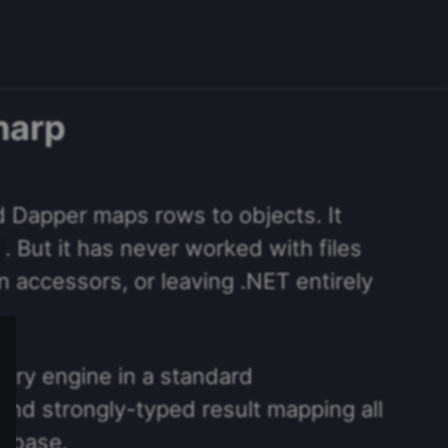
harp
d Dapper maps rows to objects. It
. But it has never worked with files
mn accessors, or leaving .NET entirely
ery engine in a standard
nd strongly-typed result mapping all
tabase.