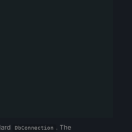
ndard
. The
DbConnection