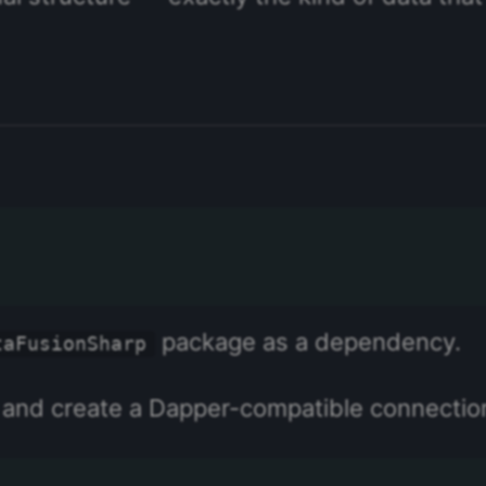
package as a dependency.
taFusionSharp
, and create a Dapper-compatible connectio