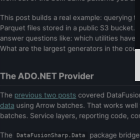
This post builds a real example: querying t
Parquet files stored in a public S3 bucket. 
answer questions like: which utilities have
What are the largest generators in the coun
The ADO.NET Provider
The
previous two posts
covered DataFusion
data
using Arrow batches. That works well f
batches. Service layers, reporting code, co
The
package bridges
DataFusionSharp.Data