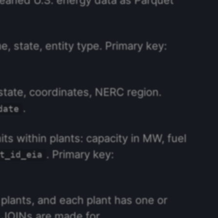
, state, entity type. Primary key:
state, coordinates, NERC region.
.
date
its within plants: capacity in MW, fuel
. Primary key:
t_id_eia
e plants, and each plant has one or
t JOINs are made for.