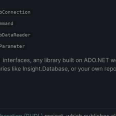
bConnection
mmand
bDataReader
Parameter
interfaces, any library built on ADO.NET 
aries like Insight.Database, or your own repo
Liberation (PUDL)
project, which publishes c