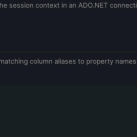
he session context in an ADO.NET connect
matching column aliases to property names.