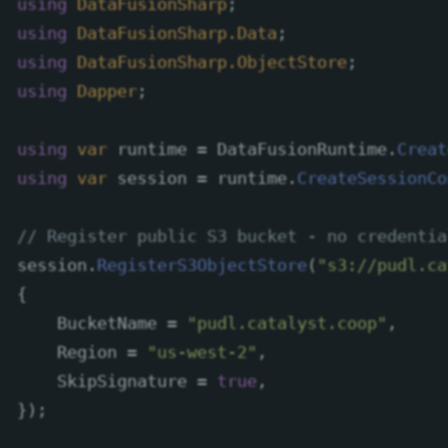
using
DataFusionSharp
;
using
DataFusionSharp.Data
;
using
DataFusionSharp.ObjectStore
;
using
Dapper
;
using
var
runtime
=
DataFusionRuntime
.
Creat
using
var
session
=
runtime
.
CreateSessionCo
// Register public S3 bucket - no credentia
session
.
RegisterS3ObjectStore
(
"s3://pudl.ca
{
BucketName
=
"pudl.catalyst.coop"
,
Region
=
"us-west-2"
,
SkipSignature
=
true
,
});