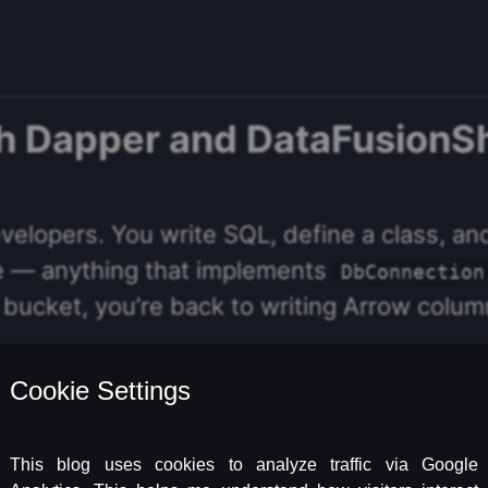
th Dapper and DataFusionS
elopers. You write SQL, define a class, an
e — anything that implements
DbConnection
n a bucket, you’re back to writing Arrow colu
s that. It wraps the Apache DataFusion qu
, anonymous parameter objects, a
yAsync<T>
ready know — pointed at S3 instead of a da