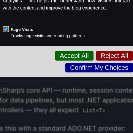
he U.S. Energy Information Administration’s
We’ll write three-way JOINs across utilities
 the most generation capacity? What does th
try?
Sharp’s core API — runtime, session cont
or data pipelines, but most .NET applicati
ntrollers — they all expect
.
List<T>
 this with a standard ADO.NET provider: