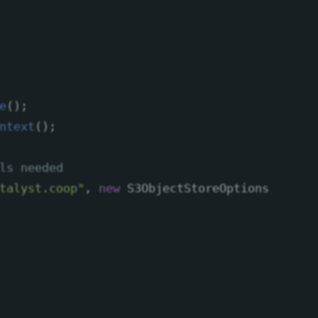
e
();
ntext
();
ls needed
talyst.coop"
,
new
S3ObjectStoreOptions