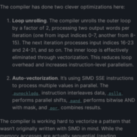
The compiler has done two clever optimizations here:
Loop unrolling
. The compiler unrolls the outer loop
by a factor of 2, processing two output words per
iteration (one from input indices 0-7, another from 8-
15). The next iteration processes input indices 16-23
and 24-31, and so on. The inner loop is effectively
eliminated through vectorization. This reduces loop
overhead and increases instruction-level parallelism.
Auto-vectorization
. It’s using SIMD SSE instructions
to process multiple values in parallel. The
instruction interleaves data,
punpcklqdq
psllq
performs parallel shifts,
performs bitwise AND
pand
with mask, and
combines results.
por
The compiler is working hard to vectorize a pattern that
wasn’t originally written with SIMD in mind. While the
memory accesses are actually sequential (reading