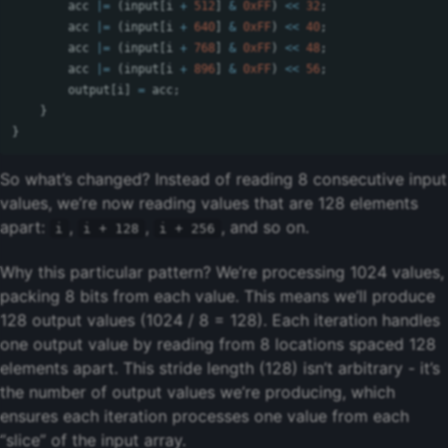
acc
|=
(
input
[
i
+
512
]
&
0xFF
)
<<
32
;
acc
|=
(
input
[
i
+
640
]
&
0xFF
)
<<
40
;
acc
|=
(
input
[
i
+
768
]
&
0xFF
)
<<
48
;
acc
|=
(
input
[
i
+
896
]
&
0xFF
)
<<
56
;
output
[
i
]
=
acc
;
}
}
So what’s changed? Instead of reading 8 consecutive input
values, we’re now reading values that are 128 elements
apart:
,
,
, and so on.
i
i + 128
i + 256
Why this particular pattern? We’re processing 1024 values,
packing 8 bits from each value. This means we’ll produce
128 output values (1024 / 8 = 128). Each iteration handles
one output value by reading from 8 locations spaced 128
elements apart. This stride length (128) isn’t arbitrary - it’s
the number of output values we’re producing, which
ensures each iteration processes one value from each
“slice” of the input array.