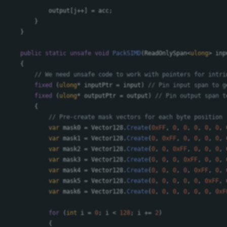
output
[
j
++]
=
acc
;
}
}
public
static
unsafe
void
PackSIMD
(
ReadOnlySpan
<
ulong
>
inp
{
// We need unsafe code to work with pointers for intri
fixed
(
ulong
*
inputPtr
=
input
)
// Pin input span to g
fixed
(
ulong
*
outputPtr
=
output
)
// Pin output span t
{
// Pre-create mask vectors for each byte position
var
mask0
=
Vector128
.
Create
(
0xFF
,
0
,
0
,
0
,
0
,
0
,
var
mask1
=
Vector128
.
Create
(
0
,
0xFF
,
0
,
0
,
0
,
0
,
var
mask2
=
Vector128
.
Create
(
0
,
0
,
0xFF
,
0
,
0
,
0
,
var
mask3
=
Vector128
.
Create
(
0
,
0
,
0
,
0xFF
,
0
,
0
,
var
mask4
=
Vector128
.
Create
(
0
,
0
,
0
,
0
,
0xFF
,
0
,
var
mask5
=
Vector128
.
Create
(
0
,
0
,
0
,
0
,
0
,
0xFF
,
var
mask6
=
Vector128
.
Create
(
0
,
0
,
0
,
0
,
0
,
0
,
0xF
for
(
int
i
=
0
;
i
<
128
;
i
+=
2
)
{