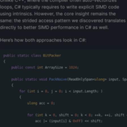
Unlike C++, where the compiler often auto-vectorizes
loops, C# typically requires to write explicit SIMD code
using intrinsics. However, the core insight remains the
same: the strided access pattern we discovered translates
directly to better SIMD performance in C# as well.
Here’s how both approaches look in C#:
public
static
class
BitPacker
{
public
const
int
ArraySize
=
1024
;
public
static
void
PackNaive
(
ReadOnlySpan
<
ulong
>
input
,
Sp
{
for
(
int
i
=
0
,
j
=
0
;
i
<
input
.
Length
;
)
{
ulong
acc
=
0
;
for
(
int
k
=
0
,
shift
=
0
;
k
<
8
;
++
k
,
++
i
,
shift
acc
|=
(
input
[
i
]
&
0xFF
)
<<
shift
;