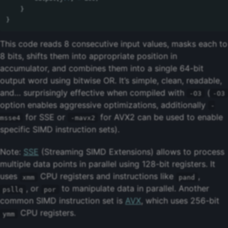
}
}
This code reads 8 consecutive input values, masks each to
8 bits, shifts them into appropriate position in
accumulator, and combines them into a single 64-bit
output word using bitwise OR. It’s simple, clean, readable,
and… surprisingly effective when compiled with
(
-O3
-O3
option enables aggressive optimizations, additionally
-
for SSE or
for AVX2 can be used to enable
msse4
-mavx2
specific SIMD instruction sets).
Note:
SSE
(Streaming SIMD Extensions) allows to process
multiple data points in parallel using 128-bit registers. It
uses
CPU registers and instructions like
,
xmm
pand
, or
to manipulate data in parallel. Another
psllq
por
common SIMD instruction set is
AVX
, which uses 256-bit
CPU registers.
ymm