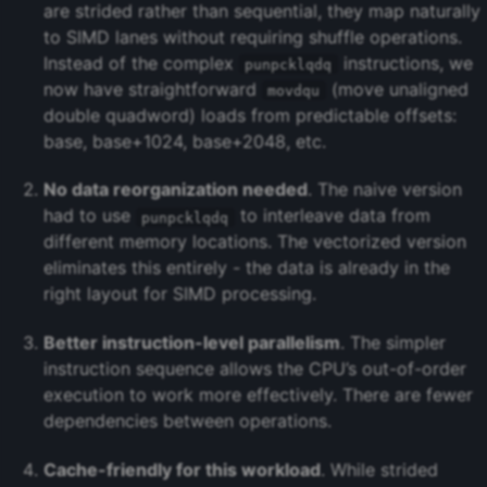
are strided rather than sequential, they map naturally
to SIMD lanes without requiring shuffle operations.
Instead of the complex
instructions, we
punpcklqdq
now have straightforward
(move unaligned
movdqu
double quadword) loads from predictable offsets:
base, base+1024, base+2048, etc.
No data reorganization needed
. The naive version
had to use
to interleave data from
punpcklqdq
different memory locations. The vectorized version
eliminates this entirely - the data is already in the
right layout for SIMD processing.
Better instruction-level parallelism
. The simpler
instruction sequence allows the CPU’s out-of-order
execution to work more effectively. There are fewer
dependencies between operations.
Cache-friendly for this workload
. While strided