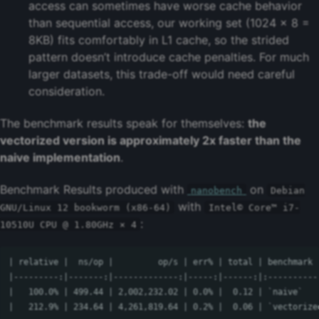
access can sometimes have worse cache behavior
than sequential access, our working set (1024 × 8 =
8KB) fits comfortably in L1 cache, so the strided
pattern doesn’t introduce cache penalties. For much
larger datasets, this trade-off would need careful
consideration.
The benchmark results speak for themselves:
the
vectorized version is approximately 2x faster than the
naive implementation
.
Benchmark Results produced with
on
nanobench
Debian
with
GNU/Linux 12 bookworm (x86-64)
Intel© Core™ i7-
:
10510U CPU @ 1.80GHz × 4
| relative |  ns/op |         op/s | err% | total | benchmark

|---------:|-------:|-------------:|-----:|------:|:-----------
|   100.0% | 499.44 | 2,002,232.02 | 0.0% |  0.12 | `naive`
