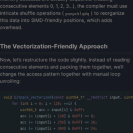
consecutive elements 0, 1, 2, 3…), the compiler must use
intricate shuffle operations (
) to reorganize
punpcklqdq
this data into SIMD-friendly positions, which adds
overhead.
The Vectorization-Friendly Approach
Now, let’s restructure the code slightly. Instead of reading
consecutive elements and packing them together, we’ll
change the access pattern together with manual loop
unrolling:
void
bitpack_vectorized
(
const
uint64_t
*
__restrict
input
,
uint
for
(
int
i
=
0
;
i
<
128
;
++
i
)
{
uint64_t
acc
=
input
[
i
]
&
0xFF
;
acc
|=
(
input
[
i
+
128
]
&
0xFF
)
<<
8
;
acc
|=
(
input
[
i
+
256
]
&
0xFF
)
<<
16
;
acc
|=
(
input
[
i
+
384
]
&
0xFF
)
<<
24
;