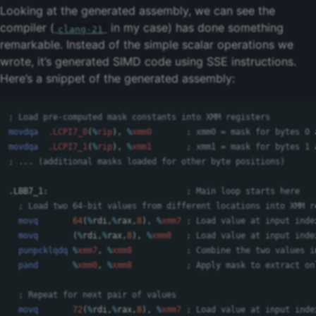
Looking at the generated assembly, we can see the
compiler (
in my case) has done something
clang-21
remarkable. Instead of the simple scalar operations we
wrote, it’s generated SIMD code using SSE instructions.
Here’s a snippet of the generated assembly:
; Load pre-computed mask constants into XMM registers
movdqa
.LCPI7_0
(
%
rip
),
%
xmm0
; xmm0 = mask for bytes 0 
movdqa
.LCPI7_1
(
%
rip
),
%
xmm1
; xmm1 = mask for bytes 1 
; ... (additional masks loaded for other byte positions)
.LBB7_1:
; Main loop starts here
; Load two 64-bit values from different locations into XMM r
movq
64
(
%
rdi
,
%
rax
,
8
),
%
xmm7
; Load value at input inde
movq
(
%
rdi
,
%
rax
,
8
),
%
xmm8
; Load value at input inde
punpcklqdq
%
xmm7
,
%
xmm8
; Combine the two values i
pand
%
xmm0
,
%
xmm8
; Apply mask to extract on
; Repeat for next pair of values
movq
72
(
%
rdi
,
%
rax
,
8
),
%
xmm7
; Load value at input inde