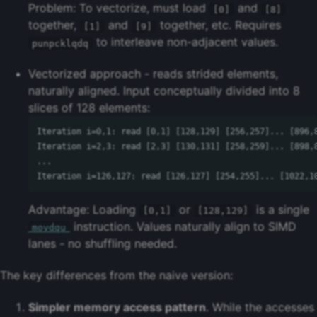
Problem: To vectorize, must load
and
[0]
[8]
together,
and
together, etc. Requires
[1]
[9]
to interleave non-adjacent values.
punpcklqdq
Vectorized approach - reads strided elements,
naturally aligned. Input conceptually divided into 8
slices of 128 elements:
Iteration i=0,1: read [0,1] [128,129] [256,257]... [896,8
Iteration i=2,3: read [2,3] [130,131] [258,259]... [898,8
...

Advantage: Loading
or
is a single
[0,1]
[128,129]
instruction. Values naturally align to SIMD
movdqu
lanes - no shuffling needed.
The key differences from the naive version:
Simpler memory access pattern
. While the accesses