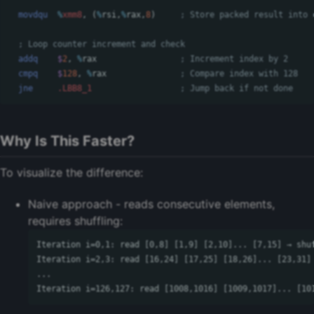
movdqu
%
xmm8
,
(
%
rsi
,
%
rax
,
8
)
; Store packed result into 
; Loop counter increment and check
addq
$
2
,
%
rax
; Increment index by 2
cmpq
$
128
,
%
rax
; Compare index with 128
jne
.LBB8_1
; Jump back if not done
Why Is This Faster?
To visualize the difference:
Naive approach - reads consecutive elements,
requires shuffling:
Iteration i=0,1: read [0,8] [1,9] [2,10]... [7,15] → shuf
Iteration i=2,3: read [16,24] [17,25] [18,26]... [23,31] 
...
