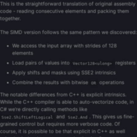
This is the straightforward translation of original assembly
code - reading consecutive elements and packing them
together.
The SIMD version follows the same pattern we discovered:
We access the input array with strides of 128
elements
Load pairs of values into
registers
Vector128<ulong>
Apply shifts and masks using SSE2 intrinsics
Combine the results with bitwise
operations
OR
The notable differences from C++ is explicit intrinsics.
While the C++ compiler is able to auto-vectorize code, in
C# we’re directly calling methods like
and
. This gives us fine-
Sse2.ShiftLeftLogical
Sse2.And
grained control but requires more verbose code. Of
course, it is possible to be that explicit in C++ as well