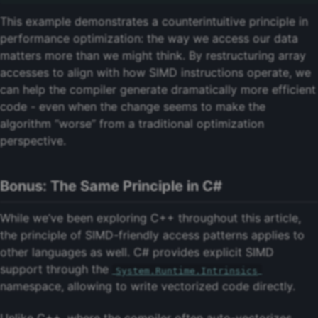
This example demonstrates a counterintuitive principle in
performance optimization: the way we access our data
matters more than we might think. By restructuring array
accesses to align with how SIMD instructions operate, we
can help the compiler generate dramatically more efficient
code - even when the change seems to make the
algorithm “worse” from a traditional optimization
perspective.
Bonus: The Same Principle in C#
While we’ve been exploring C++ throughout this article,
the principle of SIMD-friendly access patterns applies to
other languages as well. C# provides explicit SIMD
support through the
System.Runtime.Intrinsics
namespace, allowing to write vectorized code directly.