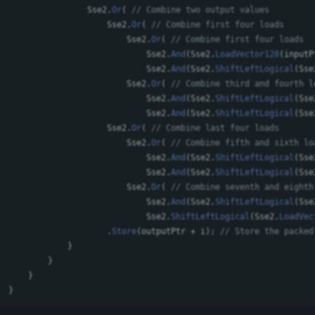
Sse2
.
Or
(
// Combine two output values
Sse2
.
Or
(
// Combine first four loads
Sse2
.
Or
(
// Combine first four loads
Sse2
.
And
(
Sse2
.
LoadVector128
(
inputP
Sse2
.
And
(
Sse2
.
ShiftLeftLogical
(
Sse
Sse2
.
Or
(
// Combine third and fourth l
Sse2
.
And
(
Sse2
.
ShiftLeftLogical
(
Sse
Sse2
.
And
(
Sse2
.
ShiftLeftLogical
(
Sse
Sse2
.
Or
(
// Combine last four loads
Sse2
.
Or
(
// Combine fifth and sixth lo
Sse2
.
And
(
Sse2
.
ShiftLeftLogical
(
Sse
Sse2
.
And
(
Sse2
.
ShiftLeftLogical
(
Sse
Sse2
.
Or
(
// Combine seventh and eighth
Sse2
.
And
(
Sse2
.
ShiftLeftLogical
(
Sse
Sse2
.
ShiftLeftLogical
(
Sse2
.
LoadVec
.
Store
(
outputPtr
+
i
);
// Store the packed
}
}
}
}