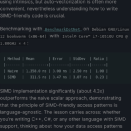
using intrinsics, but auto-vectorization is often more
convenient, nevertheless understanding how to write
SIMD-friendly code is crucial.
Benchmarking with
on
BenchmarkDotNet
Debian GNU/Linux
with
12 bookworm (x86-64)
Intel© Core™ i7-10510U CPU @
:
1.80GHz × 4
| Method | Mean       | Error   | StdDev  | Ratio |

|------- |-----------:|--------:|--------:|------:|

| Naive  | 1,358.0 ns | 3.00 ns | 2.50 ns |  1.00 |

SIMD implementation significantly (about 4.3x)
outperforms the naive scalar approach, demonstrating
that the principle of SIMD-friendly access patterns is
language-agnostic. The lesson carries across: whether
you’re writing C++, C#, or any other language with SIMD
support, thinking about how your data access patterns