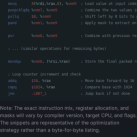
movq
8
(
%
rdi
,
%
rax
,
8
),
%
xmm9
; Load value at input inde
punpcklqdq
%
xmm7
,
%
xmm9
; Combine the two values i
psllq
$
8
,
%
xmm9
; Shift left by 8 bits to 
pand
%
xmm1
,
%
xmm9
; Apply mask to extract on
por
%
xmm8
,
%
xmm9
; Combine with previous re
; ... (similar operations for remaining bytes)
movdqu
%
xmm8
,
(
%
rsi
,
%
rax
)
; Store the final packed r
; Loop counter increment and check
addq
$
16
,
%
rax
; Move base forward by 16
cmpq
$
1024
,
%
rax
; Compare base with 1024
jne
.LBB7_1
; Jump back if not done
Note: The exact instruction mix, register allocation, and
masks will vary by compiler version, target CPU, and flags.
The snippets are representative of the optimization
strategy rather than a byte-for-byte listing.