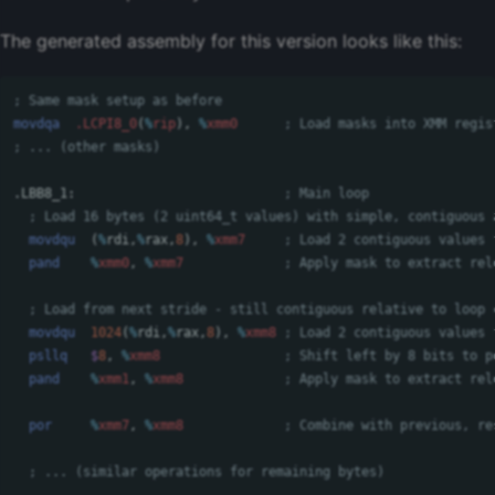
The generated assembly for this version looks like this:
; Same mask setup as before
movdqa
.LCPI8_0
(
%
rip
),
%
xmm0
; Load masks into XMM regis
; ... (other masks)
.LBB8_1:
; Main loop
; Load 16 bytes (2 uint64_t values) with simple, contiguous 
movdqu
(
%
rdi
,
%
rax
,
8
),
%
xmm7
; Load 2 contiguous values 
pand
%
xmm0
,
%
xmm7
; Apply mask to extract rel
; Load from next stride - still contiguous relative to loop 
movdqu
1024
(
%
rdi
,
%
rax
,
8
),
%
xmm8
; Load 2 contiguous values 
psllq
$
8
,
%
xmm8
; Shift left by 8 bits to p
pand
%
xmm1
,
%
xmm8
; Apply mask to extract rel
por
%
xmm7
,
%
xmm8
; Combine with previous, re
; ... (similar operations for remaining bytes)