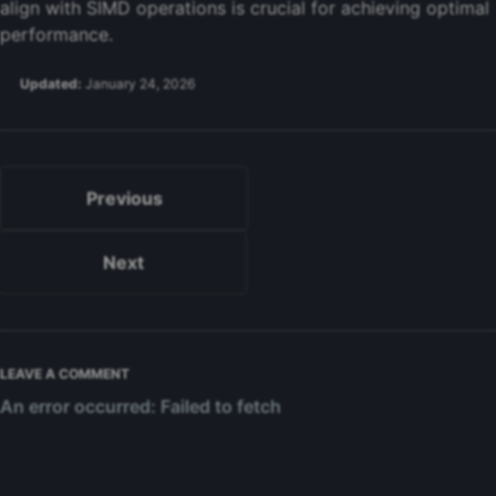
align with SIMD operations is crucial for achieving optimal
performance.
Updated:
January 24, 2026
Previous
Next
LEAVE A COMMENT