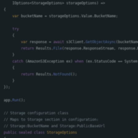
IOptions
<
StorageOptions
>
storageOptions
)
=>
{
var
bucketName
=
storageOptions
.
Value
.
BucketName
;
try
{
var
response
=
await
s3Client
.
GetObjectAsync
(
bucketNam
return
Results
.
File
(
response
.
ResponseStream
,
response
.
}
catch
(
AmazonS3Exception
ex
)
when
(
ex
.
StatusCode
==
System
{
return
Results
.
NotFound
();
}
});
app
.
Run
();
// Storage configuration class
// Maps to Storage section in configuration:
// Storage:BucketName and Storage:PublicBaseUrl
public
sealed
class
StorageOptions