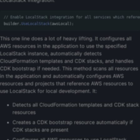
// Enable LocalStack integration for all services which refere
builder
.
UseLocalStack
(
awsLocal
);
This one line does a lot of heavy lifting. It configures all
AWS resources in the application to use the specified
LocalStack instance, automatically detects
CloudFormation templates and CDK stacks, and handles
CDK bootstrap if needed. This method scans all resources
in the application and automatically configures AWS
resources and projects that reference AWS resources to
use LocalStack for local development. It:
Detects all CloudFormation templates and CDK stack
resources
Creates a CDK bootstrap resource automatically if
CDK stacks are present
Configures all AWS resources to use LocalStack