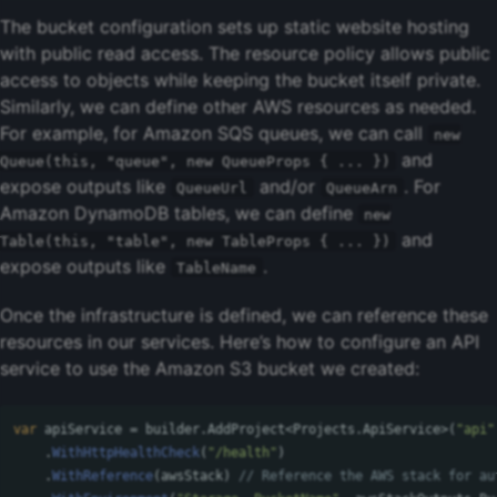
The bucket configuration sets up static website hosting
with public read access. The resource policy allows public
access to objects while keeping the bucket itself private.
Similarly, we can define other AWS resources as needed.
For example, for Amazon SQS queues, we can call
new
and
Queue(this, "queue", new QueueProps { ... })
expose outputs like
and/or
. For
QueueUrl
QueueArn
Amazon DynamoDB tables, we can define
new
and
Table(this, "table", new TableProps { ... })
expose outputs like
.
TableName
Once the infrastructure is defined, we can reference these
resources in our services. Here’s how to configure an API
service to use the Amazon S3 bucket we created:
var
apiService
=
builder
.
AddProject
<
Projects
.
ApiService
>(
"api"
.
WithHttpHealthCheck
(
"/health"
)
.
WithReference
(
awsStack
)
// Reference the AWS stack for au