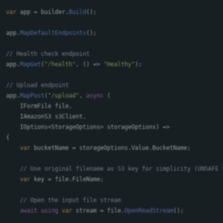
var
app
=
builder
.
Build
();
app
.
MapDefaultEndpoints
();
// Health check endpoint
app
.
MapGet
(
"/health"
,
()
=>
"Healthy"
);
// Upload endpoint
app
.
MapPost
(
"/upload"
,
async
(
IFormFile
file
,
IAmazonS3
s3Client
,
IOptions
<
StorageOptions
>
storageOptions
)
=>
{
var
bucketName
=
storageOptions
.
Value
.
BucketName
;
// Use original filename as S3 key for simplicity (UNSAFE 
var
key
=
file
.
FileName
;
// Open the input file stream
await
using
var
stream
=
file
.
OpenReadStream
();