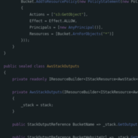
Bucket
.
AddToResourcePolicy
(
new
PolicyStatement
(
new
Pol
{
Actions
=
[
"s3:GetObject"
],
Effect
=
Effect
.
ALLOW
,
Principals
=
[
new
AnyPrincipal
()],
Resources
=
[
Bucket
.
ArnForObjects
(
"*"
)]
}));
}
}
public
sealed
class
AwsStackOutputs
{
private
readonly
IResourceBuilder
<
IStackResource
<
AwsStack
>
private
AwsStackOutputs
(
IResourceBuilder
<
IStackResource
<
Aw
{
_stack
=
stack
;
}
public
StackOutputReference
BucketName
=>
_stack
.
GetOutput
public
StackOutputReference
BucketWebsiteUrl
=>
_stack
.
Get