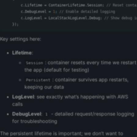
c
.
Lifetime
=
ContainerLifetime
.
Session
;
// Reset conta
c
.
DebugLevel
=
1
;
// Enable detailed logging
c
.
LogLevel
=
LocalStackLogLevel
.
Debug
;
// Show debug i
});
Key settings here:
Lifetime
:
: container resets every time we restart
Session
the app (default for testing)
: container survives app restarts,
Persistent
keeping our data
LogLevel
: see exactly what’s happening with AWS
calls
DebugLevel
:
- detailed request/response logging
1
for troubleshooting
The persistent lifetime is important; we don’t want to