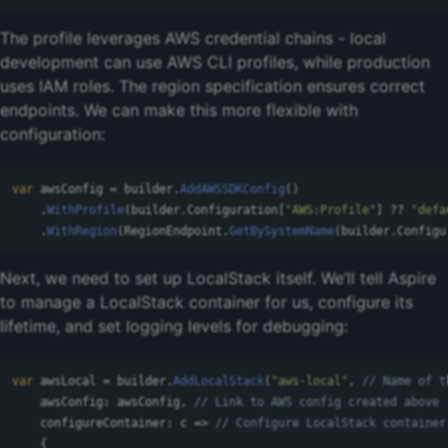
The profile leverages AWS credential chains - local
development can use AWS CLI profiles, while production
uses IAM roles. The region specification ensures correct
endpoints. We can make this more flexible with
configuration:
var
awsConfig
=
builder
.
AddAWSSDKConfig
()
.
WithProfile
(
builder
.
Configuration
[
"AWS:Profile"
]
??
"defa
.
WithRegion
(
RegionEndpoint
.
GetBySystemName
(
builder
.
Configu
Next, we need to set up LocalStack itself. We’ll tell Aspire
to manage a LocalStack container for us, configure its
lifetime, and set logging levels for debugging:
var
awsLocal
=
builder
.
AddLocalStack
(
"aws-local"
,
// Name of t
awsConfig
:
awsConfig
,
// Link to AWS config created above
configureContainer
:
c
=>
// Configure LocalStack container
{