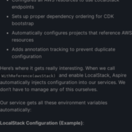
endpoints
Sets up proper dependency ordering for CDK
bootstrap
Automatically configures projects that reference AWS
resources
Adds annotation tracking to prevent duplicate
configuration
Here’s where it gets really interesting. When we call
and enable LocalStack, Aspire
WithReference(awsStack)
automatically injects configuration into our services. We
don’t have to manage any of this ourselves.
Our service gets all these environment variables
automatically:
LocalStack Configuration (Example)
: