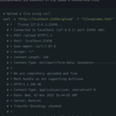
# Upload a file using curl
curl 
-v
"http://localhost:22456/upload"
-F
"
file=@index.html
"
# *   Trying 127.0.0.1:22456...
# * Connected to localhost (127.0.0.1) port 22456 (#0)
# > POST /upload HTTP/1.1
# > Host: localhost:22456
# > User-Agent: curl/7.87.0
# > Accept: */*
# > Content-Length: 326
# > Content-Type: multipart/form-data; boundary=------------
# > 
# * We are completely uploaded and fine
# * Mark bundle as not supporting multiuse
# < HTTP/1.1 200 OK
# < Content-Type: application/json; charset=utf-8
# < Date: Wed, 02 Nov 2025 16:44:05 GMT
# < Server: Kestrel
# < Transfer-Encoding: chunked
# < 