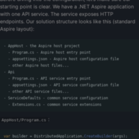
starting point is clear. We have a .NET Aspire application
with one API service. The service exposes HTTP
endpoints. Our solution structure looks like this (standard
Aspire layout):
- AppHost - the Aspire host project

  - Program.cs - Aspire host entry point

  - appsettings.json - Aspire host configuration file

  - other Aspire host files...

- Api

  - Program.cs - API service entry point

  - appsettings.json - API service configuration file

  - other API service files...

- ServiceDefaults - common service configuration

:
AppHost/Program.cs
var
builder
=
DistributedApplication
.
CreateBuilder
(
args
);