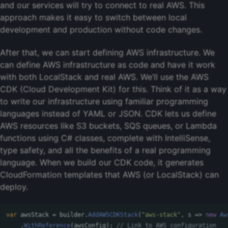
and our services will try to connect to real AWS. This
approach makes it easy to switch between local
development and production without code changes.
After that, we can start defining AWS infrastructure. We
can define AWS infrastructure as code and have it work
with both LocalStack and real AWS. We’ll use the AWS
CDK (Cloud Development Kit) for this. Think of it as a way
to write our infrastructure using familiar programming
languages instead of YAML or JSON. CDK lets us define
AWS resources like S3 buckets, SQS queues, or Lambda
functions using C# classes, complete with IntelliSense,
type safety, and all the benefits of a real programming
language. When we build our CDK code, it generates
CloudFormation templates that AWS (or LocalStack) can
deploy.
var
awsStack
=
builder
.
AddAWSCDKStack
(
"aws-stack"
,
s
=>
new
Aw
.
WithReference
(
awsConfig
);
// Link to AWS configuration