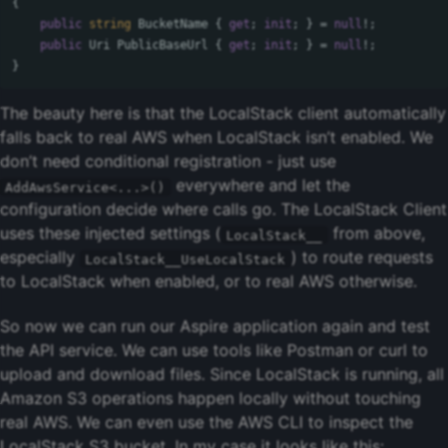
{
public
string
BucketName
{
get
;
init
;
}
=
null
!;
public
Uri
PublicBaseUrl
{
get
;
init
;
}
=
null
!;
}
The beauty here is that the LocalStack client automatically
falls back to real AWS when LocalStack isn’t enabled. We
don’t need conditional registration - just use
everywhere and let the
AddAwsService<...>()
configuration decide where calls go. The LocalStack Client
uses these injected settings (
from above,
LocalStack__
especially
) to route requests
LocalStack__UseLocalStack
to LocalStack when enabled, or to real AWS otherwise.
So now we can run our Aspire application again and test
the API service. We can use tools like Postman or curl to
upload and download files. Since LocalStack is running, all
Amazon S3 operations happen locally without touching
real AWS. We can even use the AWS CLI to inspect the
LocalStack S3 bucket. In my case it looks like this: