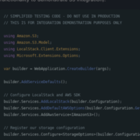
// SIMPLIFIED TESTING CODE - DO NOT USE IN PRODUCTION
// THIS IS FOR INTEGRATION DEMONSTRATION PURPOSES ONLY
using
Amazon.S3
;
using
Amazon.S3.Model
;
using
LocalStack.Client.Extensions
;
using
Microsoft.Extensions.Options
;
var
builder
=
WebApplication
.
CreateBuilder
(
args
);
builder
.
AddServiceDefaults
();
// Configure LocalStack and AWS SDK
builder
.
Services
.
AddLocalStack
(
builder
.
Configuration
);
builder
.
Services
.
AddDefaultAWSOptions
(
builder
.
Configuration
.
Ge
builder
.
Services
.
AddAwsService
<
IAmazonS3
>();
// Register our storage configuration
builder
.
Services
.
Configure
<
StorageOptions
>(
builder
.
Configurati