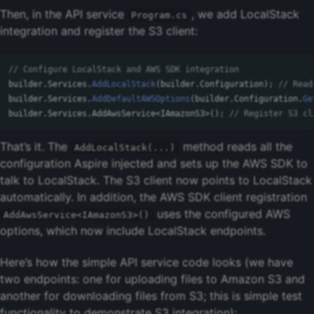
Then, in the API service
, we add LocalStack
Program.cs
integration and register the S3 client:
// Configure LocalStack and AWS SDK integration
builder
.
Services
.
AddLocalStack
(
builder
.
Configuration
);
// Read
builder
.
Services
.
AddDefaultAWSOptions
(
builder
.
Configuration
.
Ge
builder
.
Services
.
AddAwsService
<
IAmazonS3
>();
// Register S3 cl
That’s it. The
method reads all the
AddLocalStack(...)
configuration Aspire injected and sets up the AWS SDK to
talk to LocalStack. The S3 client now points to LocalStack
automatically. In addition, the AWS SDK client registration
uses the configured AWS
AddAwsService<IAmazonS3>()
options, which now include LocalStack endpoints.
Here’s how the simple API service code looks (we have
two endpoints: one for uploading files to Amazon S3 and
another for downloading files from S3; this is simple test
functionality to demonstrate S3 integration):