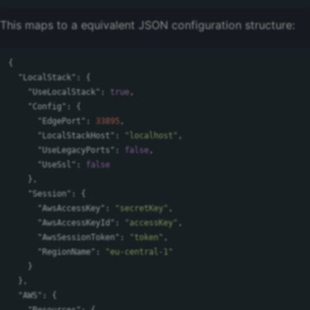
This maps to a equivalent JSON configuration structure:
{
"LocalStack"
:
{
"UseLocalStack"
:
true
,
"Config"
:
{
"EdgePort"
:
33895
,
"LocalStackHost"
:
"localhost"
,
"UseLegacyPorts"
:
false
,
"UseSsl"
:
false
},
"Session"
:
{
"AwsAccessKey"
:
"secretKey"
,
"AwsAccessKeyId"
:
"accessKey"
,
"AwsSessionToken"
:
"token"
,
"RegionName"
:
"eu-central-1"
}
},
"AWS"
:
{