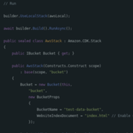
// Run
builder
.
UseLocalStack
(
awsLocal
);
await
builder
.
Build
().
RunAsync
();
public
sealed
class
AwsStack
:
Amazon
.
CDK
.
Stack
{
public
IBucket
Bucket
{
get
;
}
public
AwsStack
(
Constructs
.
Construct
scope
)
:
base
(
scope
,
"bucket"
)
{
Bucket
=
new
Bucket
(
this
,
"bucket"
,
new
BucketProps
{
BucketName
=
"test-data-bucket"
,
WebsiteIndexDocument
=
"index.html"
// Enable 
});