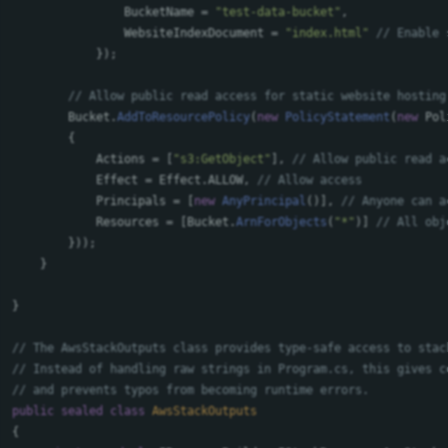
BucketName
=
"test-data-bucket"
,
WebsiteIndexDocument
=
"index.html"
// Enable 
});
// Allow public read access for static website hosting
Bucket
.
AddToResourcePolicy
(
new
PolicyStatement
(
new
Pol
{
Actions
=
[
"s3:GetObject"
],
// Allow public read a
Effect
=
Effect
.
ALLOW
,
// Allow access
Principals
=
[
new
AnyPrincipal
()],
// Anyone can a
Resources
=
[
Bucket
.
ArnForObjects
(
"*"
)]
// All obj
}));
}
}
// The AwsStackOutputs class provides type-safe access to stac
// Instead of handling raw strings in Program.cs, this gives c
// and prevents typos from becoming runtime errors.
public
sealed
class
AwsStackOutputs
{