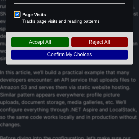
running on our computer - S3, Lambda, DynamoDB, SQS,
SNS, etc. The community edition is free and covers almost
everything needed for typical development. No more
spinning up separate AWS environments for each
developer or dealing with resource cleanup across
multiple accounts. Plus, we get faster feedback loops, can
work offline, and can reset entire environment with a
simple container restart.
In this article, we’ll build a practical example that many
developers encounter: an API service that uploads files to
Amazon S3 and serves them via static website hosting.
Similar pattern appears everywhere: profile picture
uploads, document storage, media galleries, etc. We’ll
configure everything through .NET Aspire and LocalStack,
so the same code works locally and in production without
changes.
Before diving into the configuration, let’s make sure our