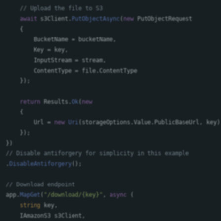
// Upload the file to S3
await
s3Client
.
PutObjectAsync
(
new
PutObjectRequest
{
BucketName
=
bucketName
,
Key
=
key
,
InputStream
=
stream
,
ContentType
=
file
.
ContentType
});
return
Results
.
Ok
(
new
{
Url
=
new
Uri
(
storageOptions
.
Value
.
PublicBaseUrl
,
key
)
});
})
// Disable antiforgery for simplicity in this example
.
DisableAntiforgery
();
// Download endpoint
app
.
MapGet
(
"/download/{key}"
,
async
(
string
key
,
IAmazonS3
s3Client
,