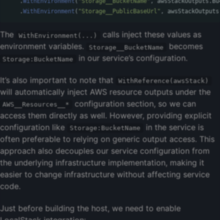
.
WithEnvironment
(
"Storage__BucketName"
,
awsStackOutputs
.
Bu
.
WithEnvironment
(
"Storage__PublicBaseUrl"
,
awsStackOutputs
The
calls inject these values as
WithEnvironment(...)
environment variables.
becomes
Storage__BucketName
in our service’s configuration.
Storage:BucketName
It’s also important to note that
WithReference(awsStack)
will automatically inject AWS resource outputs under the
configuration section, so we can
AWS__Resources__*
access them directly as well. However, providing explicit
configuration like
in the service is
Storage:BucketName
often preferable to relying on generic output access. This
approach also decouples our service configuration from
the underlying infrastructure implementation, making it
easier to change infrastructure without affecting service
code.
Just before building the host, we need to enable
LocalStack integration: