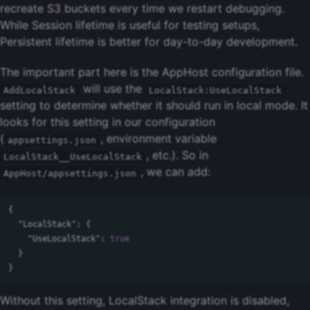
recreate S3 buckets every time we restart debugging.
While Session lifetime is useful for testing setups,
Persistent lifetime is better for day-to-day development.
The important part here is the AppHost configuration file.
will use the
AddLocalStack
LocalStack:UseLocalStack
setting to determine whether it should run in local mode. It
looks for this setting in our configuration
(
, environment variable
appsettings.json
, etc.). So in
LocalStack__UseLocalStack
, we can add:
AppHost/appsettings.json
{
"LocalStack"
:
{
"UseLocalStack"
:
true
}
}
Without this setting, LocalStack integration is disabled,