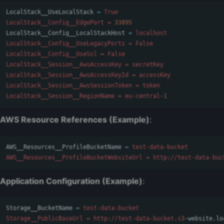
LocalStack__UseLocalStack
=
True

LocalStack__Config__EdgePort = 
33895
LocalStack__Config__LocalStackHost
=
localhost

LocalStack__Config__UseLegacyPorts = False

LocalStack__Config__UseSsl = False

LocalStack__Session__AwsAccessKey = secretKey

LocalStack__Session__AwsAccessKeyId = accessKey

LocalStack__Session__AwsSessionToken = token

LocalStack__Session__RegionName = eu-central
-1
AWS Resource References (Example)
:
AWS__Resources__ProfileBucketName
=
test-data-bucket

AWS__Resources__ProfileBucketWebsiteUrl = http://test-data-buc
Application Configuration (Example)
:
Storage__BucketName
=
test-data-bucket

Storage__PublicBaseUrl = http://test-data-bucket.s
3
-website
.
lo