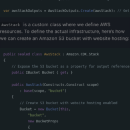
var
awsStackOutputs
=
AwsStackOutputs
.
Create
(
awsStack
);
// Get
is a custom class where we define AWS
AwsStack
resources. To define the actual infrastructure, here’s how
we can create an Amazon S3 bucket with website hosting:
public
sealed
class
AwsStack
:
Amazon
.
CDK
.
Stack
{
// Expose the S3 bucket as a property for output reference
public
IBucket
Bucket
{
get
;
}
public
AwsStack
(
Constructs
.
Construct
scope
)
:
base
(
scope
,
"bucket"
)
{
// Create S3 bucket with website hosting enabled
Bucket
=
new
Bucket
(
this
,
"bucket"
,
new
BucketProps
{