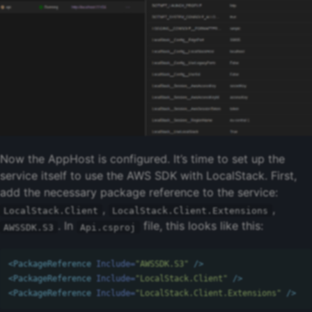
Now the AppHost is configured. It’s time to set up the
service itself to use the AWS SDK with LocalStack. First,
add the necessary package reference to the service:
,
,
LocalStack.Client
LocalStack.Client.Extensions
. In
file, this looks like this:
AWSSDK.S3
Api.csproj
<PackageReference
Include=
"AWSSDK.S3"
/>
<PackageReference
Include=
"LocalStack.Client"
/>
<PackageReference
Include=
"LocalStack.Client.Extensions"
/>