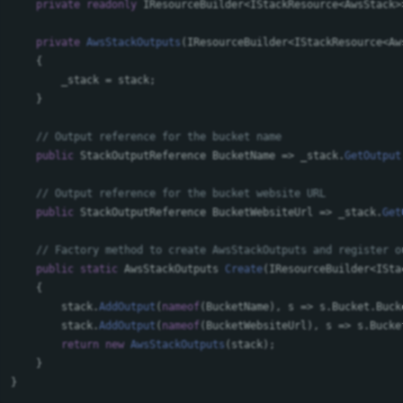
private
readonly
IResourceBuilder
<
IStackResource
<
AwsStack
>
private
AwsStackOutputs
(
IResourceBuilder
<
IStackResource
<
Aw
{
_stack
=
stack
;
}
// Output reference for the bucket name
public
StackOutputReference
BucketName
=>
_stack
.
GetOutput
// Output reference for the bucket website URL
public
StackOutputReference
BucketWebsiteUrl
=>
_stack
.
Get
// Factory method to create AwsStackOutputs and register o
public
static
AwsStackOutputs
Create
(
IResourceBuilder
<
ISta
{
stack
.
AddOutput
(
nameof
(
BucketName
),
s
=>
s
.
Bucket
.
Buck
stack
.
AddOutput
(
nameof
(
BucketWebsiteUrl
),
s
=>
s
.
Bucke
return
new
AwsStackOutputs
(
stack
);
}
}