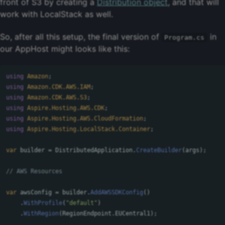
front of S3 by creating a
Distribution object
, and that will
work with LocalStack as well.
So, after all this setup, the final version of
in
Program.cs
our AppHost might looks like this:
using
Amazon
;
using
Amazon.CDK.AWS.IAM
;
using
Amazon.CDK.AWS.S3
;
using
Aspire.Hosting.AWS.CDK
;
using
Aspire.Hosting.AWS.CloudFormation
;
using
Aspire.Hosting.LocalStack.Container
;
var
builder
=
DistributedApplication
.
CreateBuilder
(
args
);
// AWS Resources
var
awsConfig
=
builder
.
AddAWSSDKConfig
()
.
WithProfile
(
"default"
)
.
WithRegion
(
RegionEndpoint
.
EUCentral1
);