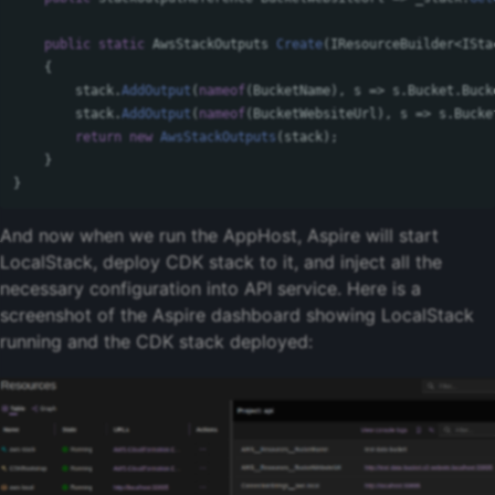
public
static
AwsStackOutputs
Create
(
IResourceBuilder
<
ISta
{
stack
.
AddOutput
(
nameof
(
BucketName
),
s
=>
s
.
Bucket
.
Buck
stack
.
AddOutput
(
nameof
(
BucketWebsiteUrl
),
s
=>
s
.
Bucke
return
new
AwsStackOutputs
(
stack
);
}
}
And now when we run the AppHost, Aspire will start
LocalStack, deploy CDK stack to it, and inject all the
necessary configuration into API service. Here is a
screenshot of the Aspire dashboard showing LocalStack
running and the CDK stack deployed: