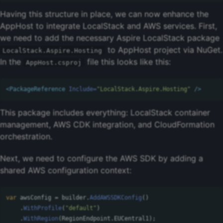
Having this structure in place, we can now enhance the
AppHost to integrate LocalStack and AWS services. First,
we need to add the necessary Aspire LocalStack package
to AppHost project via NuGet.
LocalStack.Aspire.Hosting
In the
file this looks like this:
AppHost.csproj
<PackageReference
Include=
"LocalStack.Aspire.Hosting"
/>
This package includes everything: LocalStack container
management, AWS CDK integration, and CloudFormation
orchestration.
Next, we need to configure the AWS SDK by adding a
shared AWS configuration context:
var
awsConfig
=
builder
.
AddAWSSDKConfig
()
.
WithProfile
(
"default"
)
.
WithRegion
(
RegionEndpoint
.
EUCentral1
);