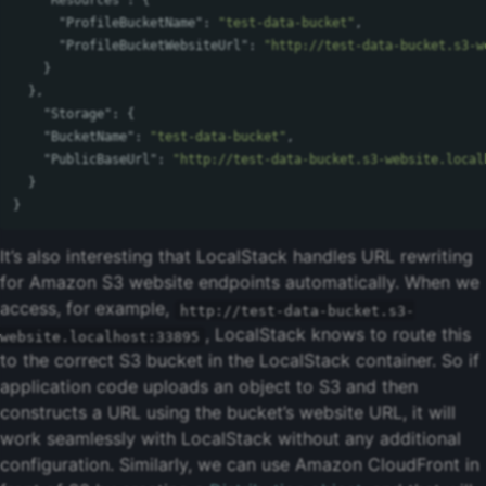
"Resources"
:
{
"ProfileBucketName"
:
"test-data-bucket"
,
"ProfileBucketWebsiteUrl"
:
"http://test-data-bucket.s3-w
}
},
"Storage"
:
{
"BucketName"
:
"test-data-bucket"
,
"PublicBaseUrl"
:
"http://test-data-bucket.s3-website.local
}
}
It’s also interesting that LocalStack handles URL rewriting
for Amazon S3 website endpoints automatically. When we
access, for example,
http://test-data-bucket.s3-
, LocalStack knows to route this
website.localhost:33895
to the correct S3 bucket in the LocalStack container. So if
application code uploads an object to S3 and then
constructs a URL using the bucket’s website URL, it will
work seamlessly with LocalStack without any additional
configuration. Similarly, we can use Amazon CloudFront in