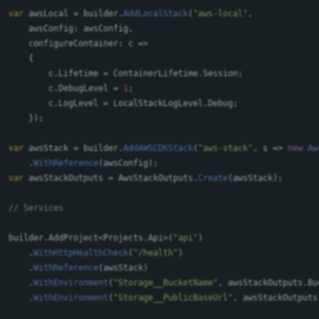
var
awsLocal
=
builder
.
AddLocalStack
(
"aws-local"
,
awsConfig
:
awsConfig
,
configureContainer
:
c
=>
{
c
.
Lifetime
=
ContainerLifetime
.
Session
;
c
.
DebugLevel
=
1
;
c
.
LogLevel
=
LocalStackLogLevel
.
Debug
;
});
var
awsStack
=
builder
.
AddAWSCDKStack
(
"aws-stack"
,
s
=>
new
Aw
.
WithReference
(
awsConfig
);
var
awsStackOutputs
=
AwsStackOutputs
.
Create
(
awsStack
);
// Services
builder
.
AddProject
<
Projects
.
Api
>(
"api"
)
.
WithHttpHealthCheck
(
"/health"
)
.
WithReference
(
awsStack
)
.
WithEnvironment
(
"Storage__BucketName"
,
awsStackOutputs
.
Bu
.
WithEnvironment
(
"Storage__PublicBaseUrl"
,
awsStackOutputs