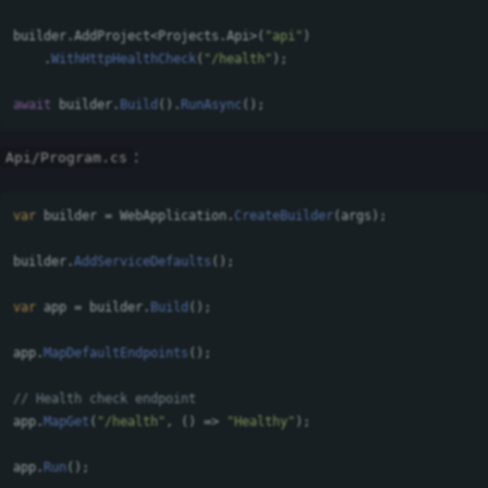
builder
.
AddProject
<
Projects
.
Api
>(
"api"
)
.
WithHttpHealthCheck
(
"/health"
);
await
builder
.
Build
().
RunAsync
();
:
Api/Program.cs
var
builder
=
WebApplication
.
CreateBuilder
(
args
);
builder
.
AddServiceDefaults
();
var
app
=
builder
.
Build
();
app
.
MapDefaultEndpoints
();
// Health check endpoint
app
.
MapGet
(
"/health"
,
()
=>
"Healthy"
);
app
.
Run
();