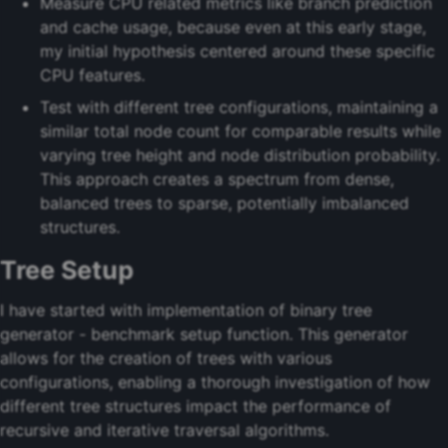
Measure CPU related metrics like branch prediction
and cache usage, because even at this early stage,
my initial hypothesis centered around these specific
CPU features.
Test with different tree configurations, maintaining a
similar total node count for comparable results while
varying tree height and node distribution probability.
This approach creates a spectrum from dense,
balanced trees to sparse, potentially imbalanced
structures.
Tree Setup
I have started with implementation of binary tree
generator - benchmark setup function. This generator
allows for the creation of trees with various
configurations, enabling a thorough investigation of how
different tree structures impact the performance of
recursive and iterative traversal algorithms.