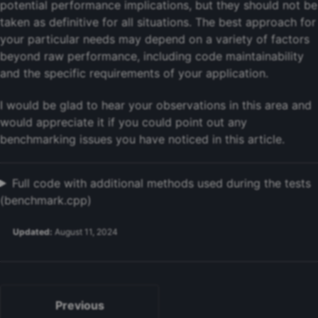
potential performance implications, but they should not be
taken as definitive for all situations. The best approach for
your particular needs may depend on a variety of factors
beyond raw performance, including code maintainability
and the specific requirements of your application.
I would be glad to hear your observations in this area and
would appreciate it if you could point out any
benchmarking issues you have noticed in this article.
Full code with additional methods used during the tests
(benchmark.cpp)
Updated:
August 11, 2024
Previous