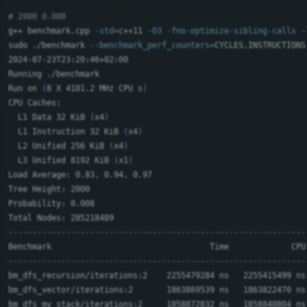
# 2000 0.008
g++ benchmark.cpp 
-std
=
c++11 
-O3
-fno-optimize-sibling-calls
-
sudo
 ./benchmark 
--benchmark_perf_counters
=
CYCLES,INSTRUCTIONS
2024-07-23T23:20:46+02:00

Running ./benchmark

Run on 
(
8 X 4101.2 MHz CPU s
)
CPU Caches:

  L1 Data 32 KiB 
(
x4
)
  L1 Instruction 32 KiB 
(
x4
)
  L2 Unified 256 KiB 
(
x4
)
  L3 Unified 8192 KiB 
(
x1
)
Load Average: 0.83, 0.94, 0.97

Tree Height: 2000

Probability: 0.008

--------------------------------------------------------------
--------------------------------------------------------------
bm_dfs_recursion/iterations:2    2255479284 ns   2255415499 ns
bm_dfs_vector/iterations:2       1863869539 ns   1863822470 ns
bm_dfs_my_stack/iterations:2     1858872832 ns   1858840804 ns