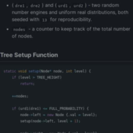
(
,
) and (
,
) - two random
dre1
dre2
urd1
urd2
number engines and uniform real distributions, both
seeded with
for reproducibility.
13
- a counter to keep track of the total number
nodes
of nodes.
Tree Setup Function
static
void
setup
(
Node
*
node
,
int
level
)
{
if
(
level
>
TREE_HEIGHT
)
return
;
++
nodes
;
if
(
urd1
(
dre1
)
<=
FULL_PROBABILITY
)
{
node
->
left
=
new
Node
{.
val
=
level
};
setup
(
node
->
left
,
level
+
1
);