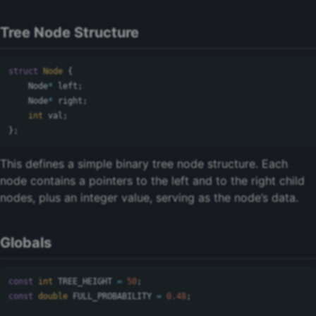
Tree Node Structure
struct
Node
{
Node
*
left
;
Node
*
right
;
int
val
;
};
This defines a simple binary tree node structure. Each
node contains a pointers to the left and to the right child
nodes, plus an integer value, serving as the node’s data.
Globals
const
int
TREE_HEIGHT
=
50
;
const
double
FULL_PROBABILITY
=
0.48
;