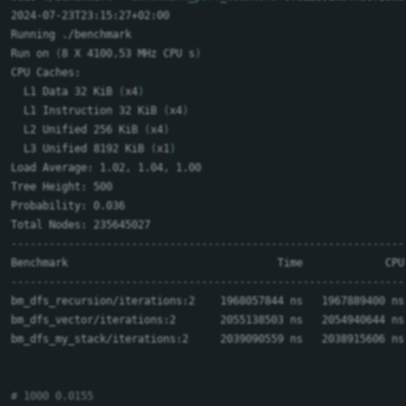
2024-07-23T23:15:27+02:00

Running ./benchmark

Run on 
(
8 X 4100.53 MHz CPU s
)
CPU Caches:

  L1 Data 32 KiB 
(
x4
)
  L1 Instruction 32 KiB 
(
x4
)
  L2 Unified 256 KiB 
(
x4
)
  L3 Unified 8192 KiB 
(
x1
)
Load Average: 1.02, 1.04, 1.00

Tree Height: 500

Probability: 0.036

--------------------------------------------------------------
--------------------------------------------------------------
bm_dfs_recursion/iterations:2    1968057844 ns   1967889400 ns
bm_dfs_vector/iterations:2       2055138503 ns   2054940644 ns
bm_dfs_my_stack/iterations:2     2039090559 ns   2038915606 ns
# 1000 0.0155