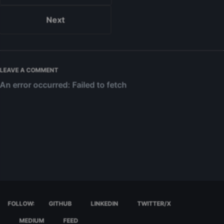
Next
LEAVE A COMMENT
FOLLOW:
GITHUB
LINKEDIN
TWITTER/X
MEDIUM
FEED