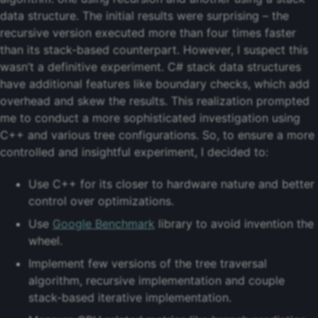
data structure. The initial results were surprising – the
recursive version executed more than four times faster
than its stack-based counterpart. However, I suspect this
wasn’t a definitive experiment. C# stack data structures
have additional features like boundary checks, which add
overhead and skew the results. This realization prompted
me to conduct a more sophisticated investigation using
C++ and various tree configurations. So, to ensure a more
controlled and insightful experiment, I decided to:
Use C++ for its closer to hardware nature and better
control over optimizations.
Use
Google Benchmark
library to avoid invention the
wheel.
Implement few versions of the tree traversal
algorithm, recursive implementation and couple
stack-based iterative implementation.