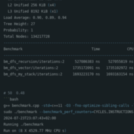
  L2 Unified 256 KiB 
(
x4
)
  L3 Unified 8192 KiB 
(
x1
)
Load Average: 0.90, 0.89, 0.94

Tree Height: 27

Probability: 1

--------------------------------------------------------------
--------------------------------------------------------------
bm_dfs_recursion/iterations:2     527086383 ns    527055819 ns
bm_dfs_vector/iterations:2       1735172091 ns   1735102972 ns
bm_dfs_my_stack/iterations:2     1693223170 ns   1693163154 ns
# 50  0.48
```
bash

g++ benchmark.cpp 
-std
=
c++11 
-O3
-fno-optimize-sibling-calls
-
sudo
 ./benchmark 
--benchmark_perf_counters
=
CYCLES,INSTRUCTIONS
2024-07-23T23:07:43+02:00

Running ./benchmark

Run on 
(
8 X 4529.77 MHz CPU s
)