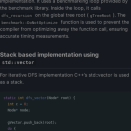
implementation. It uses a benchmarking loop provided by
the benchmark library. Inside the loop, it calls
on the global tree root (
). The
dfs_recursion
gTreeRoot
function is used to prevent the
benchmark::DoNotOptimize
compiler from optimizing away the function call, ensuring
accurate timing measurements.
Stack based implementation using
std::vector
For iterative DFS implementation C++’s std::vector is used
as a stack.
static
int
dfs_vector
(
Node
*
root
)
{
int
c
=
0
;
Node
*
node
;
gVector
.
push_back
(
root
);
do
{