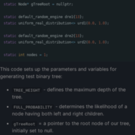
static
Node
*
gTreeRoot
=
nullptr
;
static
default_random_engine
dre1
{
13
};
static
uniform_real_distribution
<>
urd1
(
0.0
,
1.0
);
static
default_random_engine
dre2
{
13
};
static
uniform_real_distribution
<>
urd2
(
0.0
,
1.0
);
static
int
nodes
=
1
;
This code sets up the parameters and variables for
generating test binary tree:
- defines the maximum depth of the
TREE_HEIGHT
tree.
- determines the likelihood of a
FULL_PROBABILITY
node having both left and right children.
= a pointer to the root node of our tree,
gTreeRoot
initially set to null.