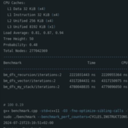
CPU Caches:

  L1 Data 32 KiB 
(
x4
)
  L1 Instruction 32 KiB 
(
x4
)
  L2 Unified 256 KiB 
(
x4
)
  L3 Unified 8192 KiB 
(
x1
)
Load Average: 0.81, 0.87, 0.94

Tree Height: 50

Probability: 0.48

--------------------------------------------------------------
--------------------------------------------------------------
bm_dfs_recursion/iterations:2    2221031443 ns   2220955364 ns
bm_dfs_vector/iterations:2       4317284431 ns   4317150975 ns
bm_dfs_my_stack/iterations:2     4780048835 ns   4779896050 ns
# 100 0.19
g++ benchmark.cpp 
-std
=
c++11 
-O3
-fno-optimize-sibling-calls
-
sudo
 ./benchmark 
--benchmark_perf_counters
=
CYCLES,INSTRUCTIONS
2024-07-23T23:10:51+02:00
