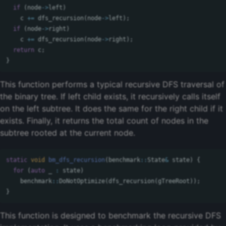
if
(
node
->
left
)
c
+=
dfs_recursion
(
node
->
left
);
if
(
node
->
right
)
c
+=
dfs_recursion
(
node
->
right
);
return
c
;
}
This function performs a typical recursive DFS traversal of
the binary tree. If left child exists, it recursively calls itself
on the left subtree. It does the same for the right child if it
exists. Finally, it returns the total count of nodes in the
subtree rooted at the current node.
static
void
bm_dfs_recursion
(
benchmark
::
State
&
state
)
{
for
(
auto
_
:
state
)
benchmark
::
DoNotOptimize
(
dfs_recursion
(
gTreeRoot
));
}
This function is designed to benchmark the recursive DFS