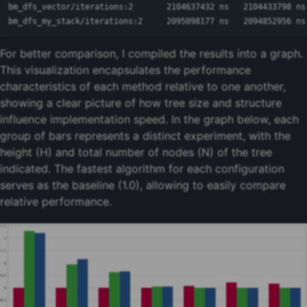
bm_dfs_vector/iterations:2       2104637432 ns   2104433798 ns
bm_dfs_my_stack/iterations:2     2095098177 ns   2094852956 ns
For better comparison, I compiled the results into a graph.
This visualization encapsulates the performance
characteristics of each method relative to one another,
showing a clear picture of how tree size and structure
influence implementation speed. In the graph below, each
group of bars represents a distinct experiment, with the
height (H) and total number of nodes (N) of the tree
indicated. The fastest algorithm for each configuration
serves as the baseline (1.0), allowing to easily compare
relative performance.