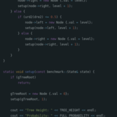
node
->
right
=
new
Node
{.
val
=
level
};
setup
(
node
->
right
,
level
+
1
);
}
else
{
if
(
urd2
(
dre2
)
<=
0.5
)
{
node
->
left
=
new
Node
{.
val
=
level
};
setup
(
node
->
left
,
level
+
1
);
}
else
{
node
->
right
=
new
Node
{.
val
=
level
};
setup
(
node
->
right
,
level
+
1
);
}
}
}
static
void
setup
(
const
benchmark
::
State
&
state
)
{
if
(
gTreeRoot
)
return
;
gTreeRoot
=
new
Node
{.
val
=
0
};
setup
(
gTreeRoot
,
1
);
cout
<<
"Tree Height: "
<<
TREE_HEIGHT
<<
endl
;
cout
<<
"Probability: "
<<
FULL_PROBABILITY
<<
endl
;