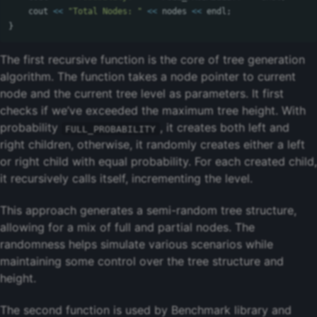
cout
<<
"Total Nodes: "
<<
nodes
<<
endl
;
}
The first recursive function is the core of tree generation
algorithm. The function takes a node pointer to current
node and the current tree level as parameters. It first
checks if we’ve exceeded the maximum tree height. With
probability
, it creates both left and
FULL_PROBABILITY
right children, otherwise, it randomly creates either a left
or right child with equal probability. For each created child,
it recursively calls itself, incrementing the level.
This approach generates a semi-random tree structure,
allowing for a mix of full and partial nodes. The
randomness helps simulate various scenarios while
maintaining some control over the tree structure and
height.
The second function is used by Benchmark library and