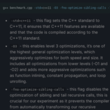
g++ benchmark.cpp 
-std
=
c++11 
-O3
-fno-optimize-sibling-calls
-
- this flag sets the C++ standard to
-std=c++11
C++11, it ensures that C++11 features are available
and that the code is compiled according to the
C++11 standard.
- this enables level 3 optimizations, it’s one of
-O3
the highest general optimization levels, which
aggressively optimizes for both speed and size. It
includes all optimizations from lower levels (-O1 and
-O2) and adds more aggressive optimizations such
as function inlining, constant propagation, and loop
unrolling.
- this flag disables the
-fno-optimize-sibling-calls
optimization of sibling and tail recursive calls, this is
crucial for our experiment as it prevents the compiler
from automatically transforming our recursive