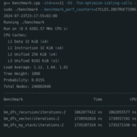
g++ benchmark.cpp 
-std
=
c++11 
-O3
-fno-optimize-sibling-calls
-
sudo
 ./benchmark 
--benchmark_perf_counters
=
CYCLES,INSTRUCTIONS
2024-07-23T23:17:55+02:00

Running ./benchmark

Run on 
(
8 X 4392.57 MHz CPU s
)
CPU Caches:

  L1 Data 32 KiB 
(
x4
)
  L1 Instruction 32 KiB 
(
x4
)
  L2 Unified 256 KiB 
(
x4
)
  L3 Unified 8192 KiB 
(
x1
)
Load Average: 1.12, 1.04, 1.01

Tree Height: 1000

Probability: 0.0155

--------------------------------------------------------------
--------------------------------------------------------------
bm_dfs_recursion/iterations:2    1862077412 ns   1862055577 ns
bm_dfs_vector/iterations:2       1739592824 ns   1739557192 ns
bm_dfs_my_stack/iterations:2     1735287324 ns   1735271336 ns