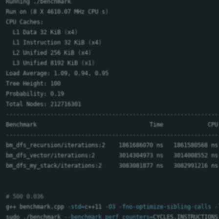
Running ./benchmark

Run on 
(
8 X 4610.07 MHz CPU s
)
CPU Caches:

  L1 Data 32 KiB 
(
x4
)
  L1 Instruction 32 KiB 
(
x4
)
  L2 Unified 256 KiB 
(
x4
)
  L3 Unified 8192 KiB 
(
x1
)
Load Average: 1.09, 0.94, 0.95

Tree Height: 100

Probability: 0.19

--------------------------------------------------------------
--------------------------------------------------------------
bm_dfs_recursion/iterations:2    1861686070 ns   1861580568 ns
bm_dfs_vector/iterations:2       3014304973 ns   3014008552 ns
bm_dfs_my_stack/iterations:2     3083081877 ns   3082991216 ns
# 500 0.036
g++ benchmark.cpp 
-std
=
c++11 
-O3
-fno-optimize-sibling-calls
-
sudo
 ./benchmark 
--benchmark_perf_counters
=
CYCLES,INSTRUCTIONS