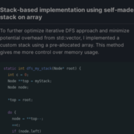
Stack-based implementation using self-made
stack on array
To further optimize iterative DFS approach and minimize
potential overhead from std::vector, I implemented a
custom stack using a pre-allocated array. This method
gives me more control over memory usage.
static
int
dfs_my_stack
(
Node
*
root
)
{
int
c
=
0
;
Node
**
top
=
myStack
;
Node
node
;
*
top
=
root
;
do
{
node
=
**
top
--
;
++
c
;
if
(
node
.
left
)