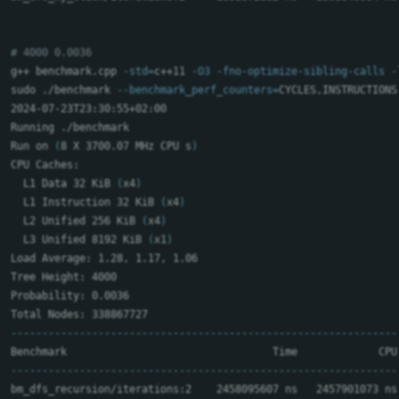
# 4000 0.0036
g++ benchmark.cpp 
-std
=
c++11 
-O3
-fno-optimize-sibling-calls
-
sudo
 ./benchmark 
--benchmark_perf_counters
=
CYCLES,INSTRUCTIONS
2024-07-23T23:30:55+02:00

Running ./benchmark

Run on 
(
8 X 3700.07 MHz CPU s
)
CPU Caches:

  L1 Data 32 KiB 
(
x4
)
  L1 Instruction 32 KiB 
(
x4
)
  L2 Unified 256 KiB 
(
x4
)
  L3 Unified 8192 KiB 
(
x1
)
Load Average: 1.28, 1.17, 1.06

Tree Height: 4000

Probability: 0.0036

--------------------------------------------------------------
--------------------------------------------------------------
bm_dfs_recursion/iterations:2    2458095607 ns   2457901073 ns