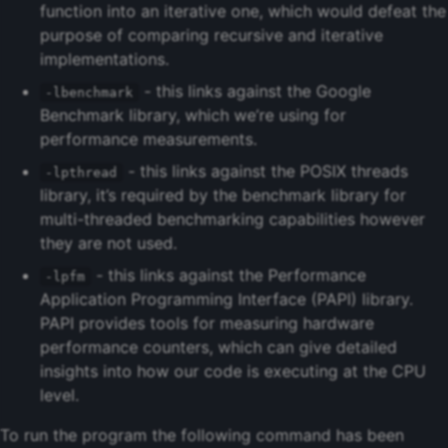
function into an iterative one, which would defeat the
purpose of comparing recursive and iterative
implementations.
- this links against the Google
-lbenchmark
Benchmark library, which we’re using for
performance measurements.
- this links against the POSIX threads
-lpthread
library, it’s required by the benchmark library for
multi-threaded benchmarking capabilities however
they are not used.
- this links against the Performance
-lpfm
Application Programming Interface (PAPI) library.
PAPI provides tools for measuring hardware
performance counters, which can give detailed
insights into how our code is executing at the CPU
level.
To run the program the following command has been