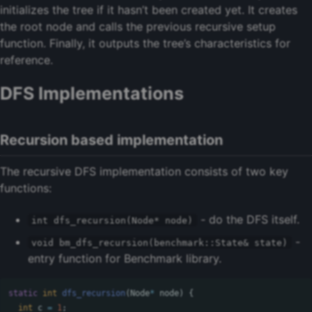
initializes the tree if it hasn’t been created yet. It creates
the root node and calls the previous recursive setup
function. Finally, it outputs the tree’s characteristics for
reference.
DFS Implementations
Recursion based implementation
The recursive DFS implementation consists of two key
functions:
- do the DFS itself.
int dfs_recursion(Node* node)
-
void bm_dfs_recursion(benchmark::State& state)
entry function for Benchmark library.
static
int
dfs_recursion
(
Node
*
node
)
{
int
c
=
1
;