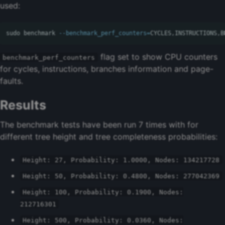
used:
sudo 
benchmark 
--benchmark_perf_counters
=
flag set to show CPU counters
benchmark_perf_counters
for cycles, instructions, branches information and page-
faults.
Results
The benchmark tests have been run 7 times with for
different tree height and tree completeness probabilities:
Height: 27, Probability: 1.0000, Nodes: 134217728
Height: 50, Probability: 0.4800, Nodes: 277042369
Height: 100, Probability: 0.1900, Nodes:
212716301
Height: 500, Probability: 0.0360, Nodes: