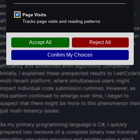
overhead and mitigates the risk of stack overflow
exceptions that can occur with deep recursion. However,
after solving a number of challenges, I noticed an
intriguing pattern: my solutions using the supposedly more
optimal stack-based implementation often ran slower than
simpler recursive versions submitted by other users. This
observation persisted even when my approach had
theoretical advantages in terms of implementation
efficiency and sometimes even algorithmic complexity.
Initially, I explained these unexpected results to LeetCode’s
multi-tenant platform, where simultaneous users might
impact individual code submission runtimes. However, as
this pattern continued to emerge over time, I began to
suspect that there might be more to this phenomenon than
just multi-tenancy issues.
As my primary programming language is C#, I quickly
prepared two versions of a complete binary tree traversal
algorithm: one using recursion and another using a stack