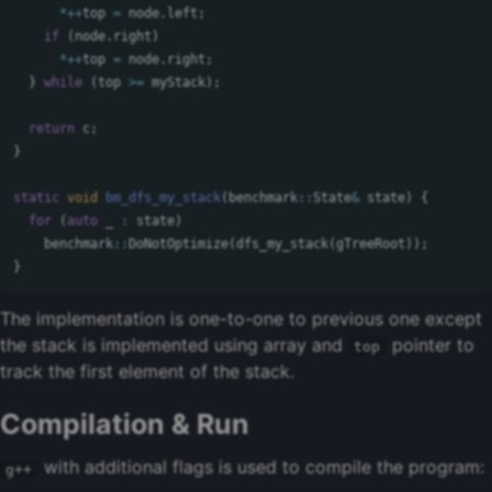
*++
top
=
node
.
left
;
if
(
node
.
right
)
*++
top
=
node
.
right
;
}
while
(
top
>=
myStack
);
return
c
;
}
static
void
bm_dfs_my_stack
(
benchmark
::
State
&
state
)
{
for
(
auto
_
:
state
)
benchmark
::
DoNotOptimize
(
dfs_my_stack
(
gTreeRoot
));
}
The implementation is one-to-one to previous one except
the stack is implemented using array and
pointer to
top
track the first element of the stack.
Compilation & Run
with additional flags is used to compile the program:
g++