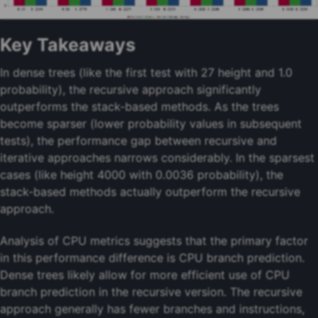
Key Takeaways
In dense trees (like the first test with 27 height and 1.0
probability), the recursive approach significantly
outperforms the stack-based methods. As the trees
become sparser (lower probability values in subsequent
tests), the performance gap between recursive and
iterative approaches narrows considerably. In the sparsest
cases (like height 4000 with 0.0036 probability), the
stack-based methods actually outperform the recursive
approach.
Analysis of CPU metrics suggests that the primary factor
in this performance difference is CPU branch prediction.
Dense trees likely allow for more efficient use of CPU
branch prediction in the recursive version. The recursive
approach generally has fewer branches and instructions,