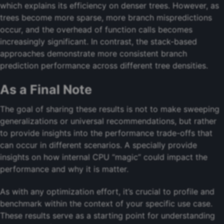
which explains its efficiency on denser trees. However, as
trees become more sparse, more branch mispredictions
occur, and the overhead of function calls becomes
increasingly significant. In contrast, the stack-based
approaches demonstrate more consistent branch
prediction performance across different tree densities.
As a Final Note
The goal of sharing these results is not to make sweeping
generalizations or universal recommendations, but rather
to provide insights into the performance trade-offs that
can occur in different scenarios. A specially provide
insights on how internal CPU “magic” could impact the
performance and why it is matter.
As with any optimization effort, it’s crucial to profile and
benchmark within the context of your specific use case.
These results serve as a starting point for understanding