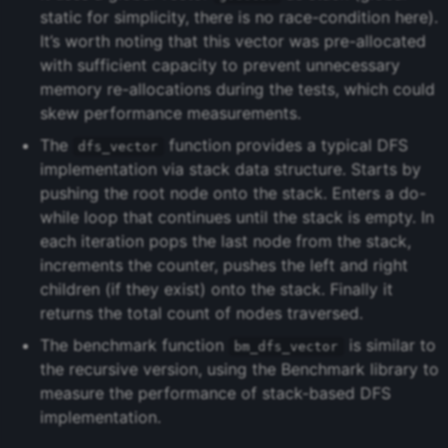
static for simplicity, there is no race-condition here).
It’s worth noting that this vector was pre-allocated
with sufficient capacity to prevent unnecessary
memory re-allocations during the tests, which could
skew performance measurements.
The
function provides a typical DFS
dfs_vector
implementation via stack data structure. Starts by
pushing the root node onto the stack. Enters a do-
while loop that continues until the stack is empty. In
each iteration pops the last node from the stack,
increments the counter, pushes the left and right
children (if they exist) onto the stack. Finally it
returns the total count of nodes traversed.
The benchmark function
is similar to
bm_dfs_vector
the recursive version, using the Benchmark library to
measure the performance of stack-based DFS
implementation.