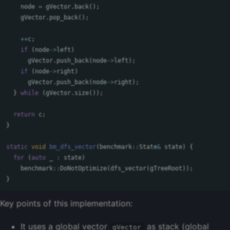
node
=
gVector
.
back
();
gVector
.
pop_back
();
++
c
;
if
(
node
->
left
)
gVector
.
push_back
(
node
->
left
);
if
(
node
->
right
)
gVector
.
push_back
(
node
->
right
);
}
while
(
gVector
.
size
());
return
c
;
}
static
void
bm_dfs_vector
(
benchmark
::
State
&
state
)
{
for
(
auto
_
:
state
)
benchmark
::
DoNotOptimize
(
dfs_vector
(
gTreeRoot
));
}
Key points of this implementation:
It uses a global vector
as stack (global
gVector