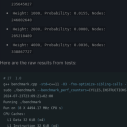
235645027
Height: 1000, Probability: 0.0155, Nodes:
246802640
Height: 2000, Probability: 0.0080, Nodes:
285218489
Height: 4000, Probability: 0.0036, Nodes:
338867727
Here are the raw results from tests:
# 27  1.0
g++ benchmark.cpp 
-std
=
c++11 
-O3
-fno-optimize-sibling-calls
-
sudo
 ./benchmark 
--benchmark_perf_counters
=
CYCLES,INSTRUCTIONS
2024-07-23T23:09:21+02:00

Running ./benchmark

Run on 
(
8 X 4494.17 MHz CPU s
)
CPU Caches:

  L1 Data 32 KiB 
(
x4
)
  L1 Instruction 32 KiB 
(
x4
)